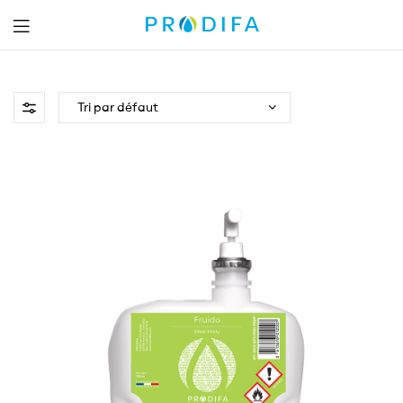
Prodifa