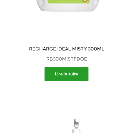
RECHARGE IDEAL MISTY 300ML
RB300MISTFDOE
Lire la suite