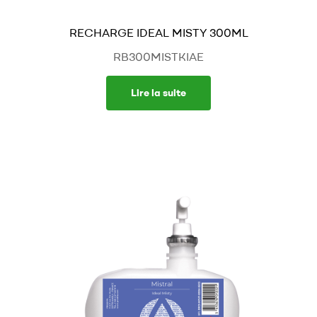
RECHARGE IDEAL MISTY 300ML
RB300MISTKIAE
Lire la suite