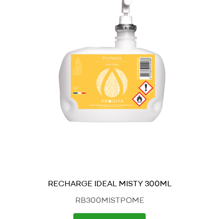
RECHARGE IDEAL MISTY 300ML
RB300MISTPOME