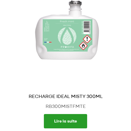
RECHARGE IDEAL MISTY 300ML
RB300MISTFMTE
Lire la suite