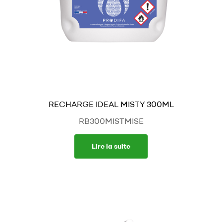
RECHARGE IDEAL MISTY 300ML
RB300MISTMISE
Lire la suite