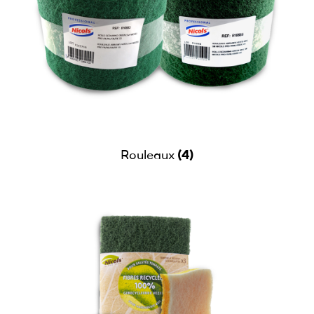
(4)
Rouleaux