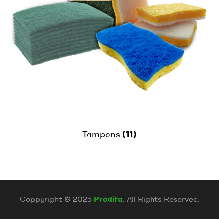
(11)
Tampons
Coppyright © 2026
Prodifa
. All Rights Reserved.