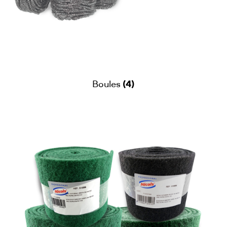
(4)
Boules