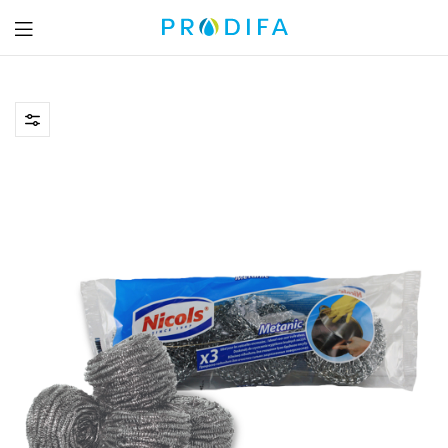
Prodifa